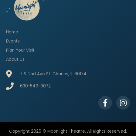
Home
Events
Plan Your Visit
About Us
7 S. 2nd Ave St. Charles, IL 60174
630-549-0072
F
I
a
n
c
s
e
t
b
a
Copyright 2026 © Moonlight Theatre. All Rights Reserved.