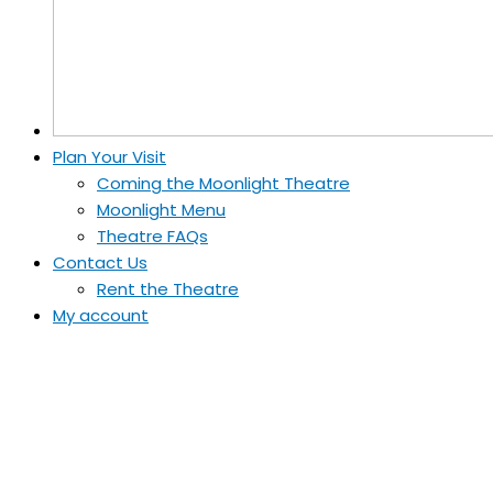
Plan Your Visit
Coming the Moonlight Theatre
Moonlight Menu
Theatre FAQs
Contact Us
Rent the Theatre
My account