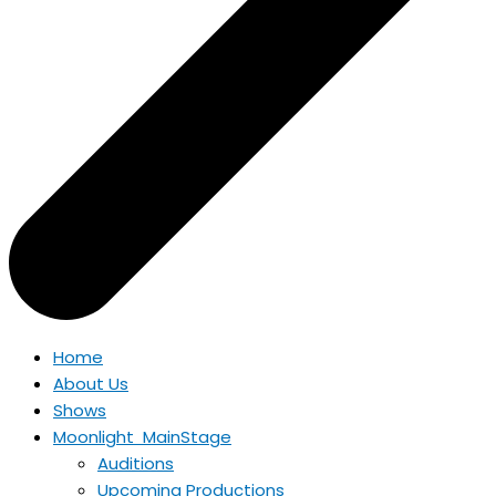
Home
About Us
Shows
Moonlight MainStage
Auditions
Upcoming Productions