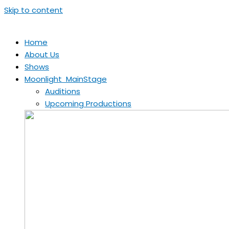
Skip to content
Home
About Us
Shows
Moonlight MainStage
Auditions
Upcoming Productions