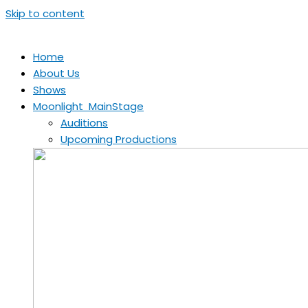
Skip to content
Home
About Us
Shows
Moonlight MainStage
Auditions
Upcoming Productions