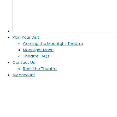
Plan Your Visit
Coming the Moonlight Theatre
Moonlight Menu
Theatre FAQs
Contact Us
Rent the Theatre
My account