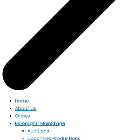
Home
About Us
Shows
Moonlight MainStage
Auditions
Upcoming Productions