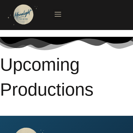
Skip
to
content
Upcoming
Productions