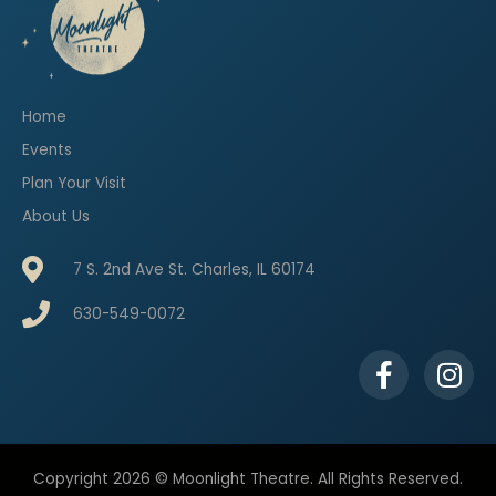
Home
Events
Plan Your Visit
About Us
7 S. 2nd Ave St. Charles, IL 60174
630-549-0072
F
I
a
n
c
s
e
t
b
a
Copyright 2026 © Moonlight Theatre. All Rights Reserved.