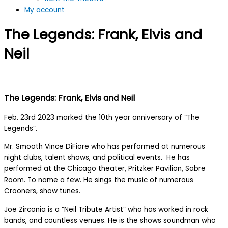
My account
The Legends: Frank, Elvis and
Neil
The Legends: Frank, Elvis and Neil
Feb. 23rd 2023 marked the 10th year anniversary of “The
Legends”.
Mr. Smooth Vince DiFiore who has performed at numerous
night clubs, talent shows, and political events. He has
performed at the Chicago theater, Pritzker Pavilion, Sabre
Room. To name a few. He sings the music of numerous
Crooners, show tunes.
Joe Zirconia is a “Neil Tribute Artist” who has worked in rock
bands, and countless venues. He is the shows soundman who