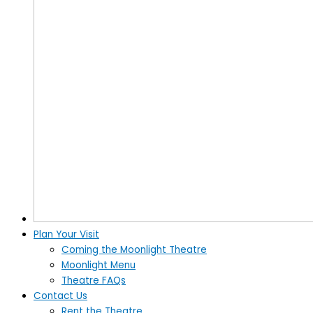
Plan Your Visit
Coming the Moonlight Theatre
Moonlight Menu
Theatre FAQs
Contact Us
Rent the Theatre