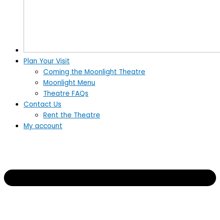
Plan Your Visit
Coming the Moonlight Theatre
Moonlight Menu
Theatre FAQs
Contact Us
Rent the Theatre
My account