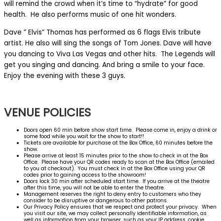
will remind the crowd when it’s time to “hydrate” for good
health. He also performs music of one hit wonders.
Dave ” Elvis” Thomas has performed as 6 flags Elvis tribute
artist. He also will sing the songs of Tom Jones. Dave will have
you dancing to Viva Las Vegas and other hits. The Legends will
get you singing and dancing. And bring a smile to your face.
Enjoy the evening with these 3 guys.
VENUE POLICIES
Doors open 60 min before show start time. Please come in, enjoy a drink or
some food while you wait for the show to start!!
Tickets are available for purchase at the Box Office, 60 minutes before the
show.
Please arrive at least 15 minutes prior to the show to check in at the Box
Office. Please have your QR codes ready to scan at the Box Office (emailed
to you at checkout). You must check in at the Box Office using your QR
codes prior to gaining access to the showroom!
Doors lock 30 min after scheduled start time. If you arrive at the theatre
after this time, you will not be able to enter the theatre.
Management reserves the right to deny entry to customers who they
consider to be disruptive or dangerous to other patrons.
Our Privacy Policy ensures that we respect and protect your privacy. When
you visit our site, we may collect personally identifiable information, as
well as information from your browser, such as your IP address, cookie