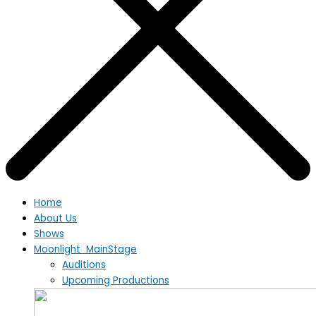
Home
About Us
Shows
Moonlight MainStage
Auditions
Upcoming Productions