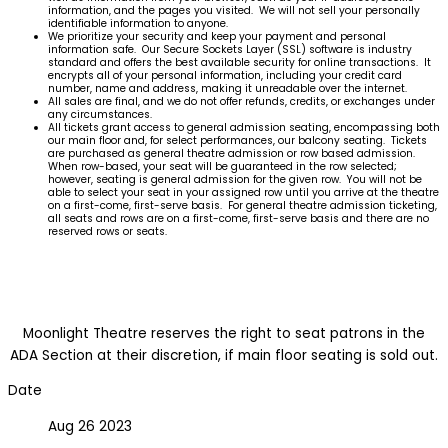
information, and the pages you visited. We will not sell your personally
identifiable information to anyone.
We prioritize your security and keep your payment and personal
information safe. Our Secure Sockets Layer (SSL) software is industry
standard and offers the best available security for online transactions. It
encrypts all of your personal information, including your credit card
number, name and address, making it unreadable over the internet.
All sales are final, and we do not offer refunds, credits, or exchanges under
any circumstances.
All tickets grant access to general admission seating, encompassing both
our main floor and, for select performances, our balcony seating. Tickets
are purchased as general theatre admission or row based admission.
When row-based, your seat will be guaranteed in the row selected;
however, seating is general admission for the given row. You will not be
able to select your seat in your assigned row until you arrive at the theatre
on a first-come, first-serve basis. For general theatre admission ticketing,
all seats and rows are on a first-come, first-serve basis and there are no
reserved rows or seats.
Moonlight Theatre reserves the right to seat patrons in the
ADA Section at their discretion, if main floor seating is sold out.
Date
Aug 26 2023