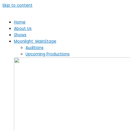
Skip to content
Home
About Us
Shows
Moonlight MainStage
Auditions
Upcoming Productions