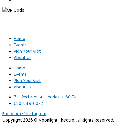
Home
Events
Plan Your Visit
About Us
Home
Events
Plan Your Visit
About Us
7 S. 2nd Ave St. Charles, IL 60174
630-549-0072
Facebook-f
Instagram
Copyright 2026 © Moonlight Theatre. All Rights Reserved.