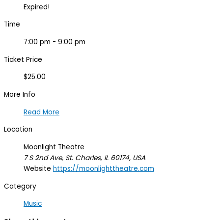
Expired!
Time
7:00 pm - 9:00 pm
Ticket Price
$25.00
More Info
Read More
Location
Moonlight Theatre
7 S 2nd Ave, St. Charles, IL 60174, USA
Website
https://moonlighttheatre.com
Category
Music