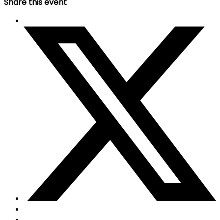
Share this event