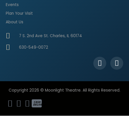
Events
Plan Your Visit
About Us
7 S. 2nd Ave St. Charles, IL 60174
630-549-0072
F
I
a
n
c
s
e
t
b
a
Copyright 2026 © Moonlight Theatre. All Rights Reserved.
o
g
o
r
k
a
-
m
f