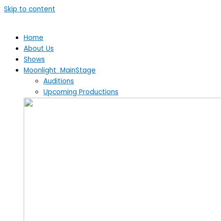
Skip to content
Home
About Us
Shows
Moonlight MainStage
Auditions
Upcoming Productions