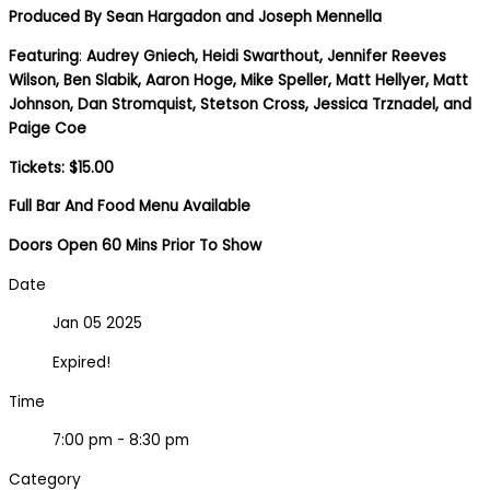
Produced By
Sean Hargadon and Joseph Mennella
Featuring
:
Audrey Gniech, Heidi Swarthout, Jennifer Reeves
Wilson, Ben Slabik, Aaron Hoge, Mike Speller, Matt Hellyer, Matt
Johnson, Dan Stromquist, Stetson Cross, Jessica Trznadel, and
Paige Coe
Tickets: $15.00
Full Bar And Food Menu Available
Doors Open 60 Mins Prior To Show
Date
Jan 05 2025
Expired!
Time
7:00 pm - 8:30 pm
Category