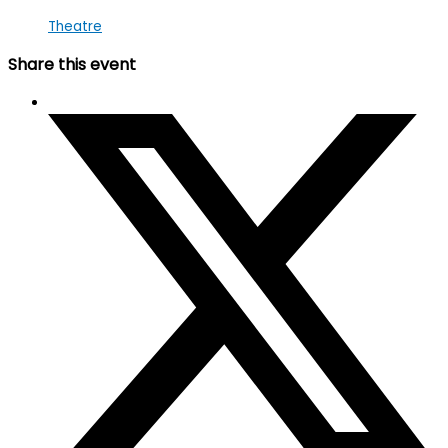
Theatre
Share this event