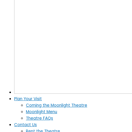
Plan Your Visit
Coming the Moonlight Theatre
Moonlight Menu
Theatre FAQs
Contact Us
Rent the Theatre