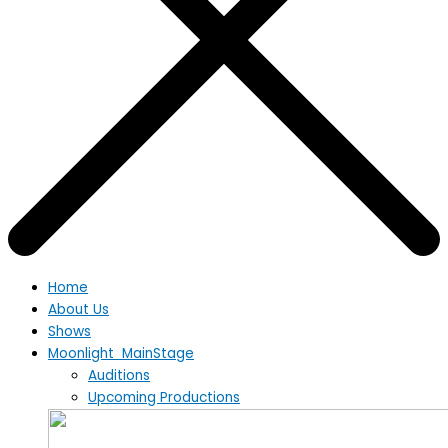
Home
About Us
Shows
Moonlight MainStage
Auditions
Upcoming Productions