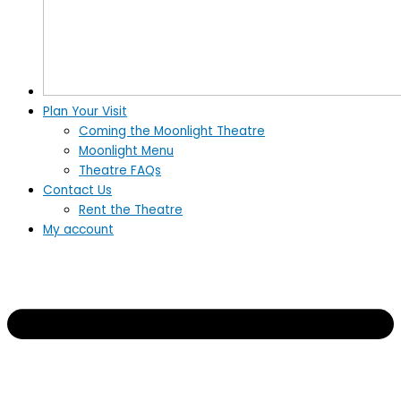
Plan Your Visit
Coming the Moonlight Theatre
Moonlight Menu
Theatre FAQs
Contact Us
Rent the Theatre
My account