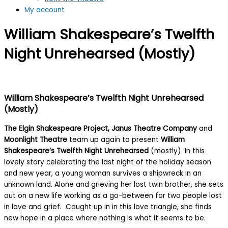
My account
William Shakespeare’s Twelfth
Night Unrehearsed (Mostly)
William Shakespeare’s Twelfth Night Unrehearsed
(Mostly)
The Elgin Shakespeare Project, Janus Theatre Company
and
Moonlight Theatre
team up again to present
William
Shakespeare’s Twelfth Night Unrehearsed
(mostly). In this
lovely story celebrating the last night of the holiday season
and new year, a young woman survives a shipwreck in an
unknown land. Alone and grieving her lost twin brother, she sets
out on a new life working as a go-between for two people lost
in love and grief. Caught up in in this love triangle, she finds
new hope in a place where nothing is what it seems to be.