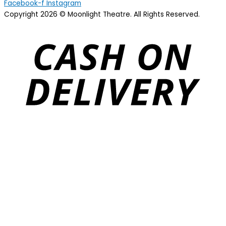
Facebook-f
Instagram
Copyright 2026 © Moonlight Theatre. All Rights Reserved.