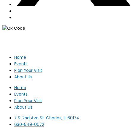
Home
Events
Plan Your Visit
About Us
Home
Events
Plan Your Visit
About Us
7 S. 2nd Ave St. Charles, IL 60174
630-549-0072