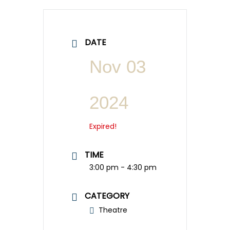
DATE
Nov 03
2024
Expired!
TIME
3:00 pm - 4:30 pm
CATEGORY
Theatre