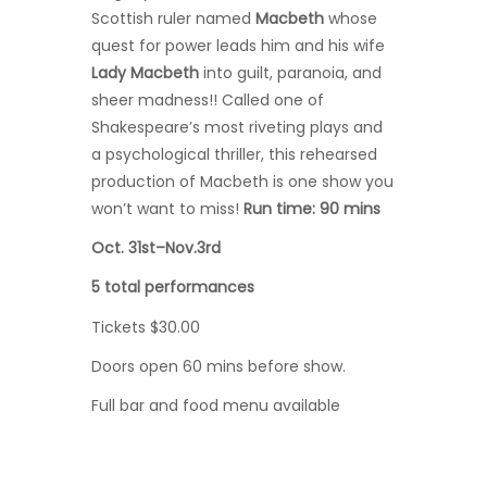
Scottish ruler named
Macbeth
whose
quest for power leads him and his wife
Lady Macbeth
into guilt, paranoia, and
sheer madness!! Called one of
Shakespeare’s most riveting plays and
a psychological thriller, this rehearsed
production of Macbeth is one show you
won’t want to miss!
Run time: 90 mins
Oct. 31st–Nov.3rd
5 total performances
Tickets $30.00
Doors open 60 mins before show.
Full bar and food menu available