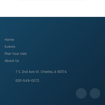
Home
Events
Plan Your Visit
About Us
7 S. 2nd Ave St. Charles, IL 60174
630-549-0072
F
I
a
n
c
s