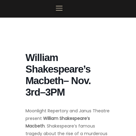
Skip
to
content
MOONLIGHT MAINSTAGE
PLAN YOUR VISIT
CONTACT US
MY ACCOUNT
William
Shakespeare’s
Macbeth– Nov.
3rd–3PM
Moonlight Repertory and Janus Theatre
present
William Shakespeare’s
Macbeth
. Shakespeare’s famous
tragedy about the rise of a murderous