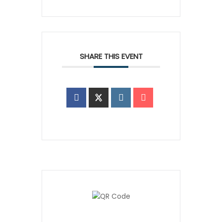
SHARE THIS EVENT