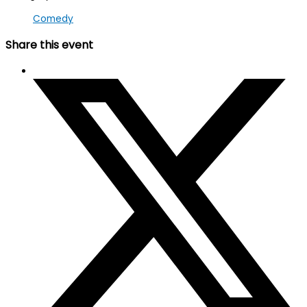
Comedy
Share this event