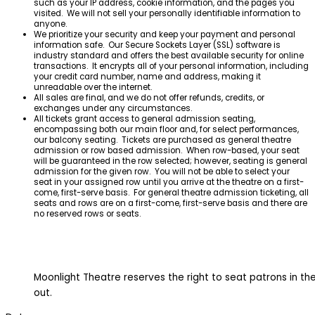
such as your IP address, cookie information, and the pages you
visited. We will not sell your personally identifiable information to
anyone.
We prioritize your security and keep your payment and personal
information safe. Our Secure Sockets Layer (SSL) software is
industry standard and offers the best available security for online
transactions. It encrypts all of your personal information, including
your credit card number, name and address, making it
unreadable over the internet.
All sales are final, and we do not offer refunds, credits, or
exchanges under any circumstances.
All tickets grant access to general admission seating,
encompassing both our main floor and, for select performances,
our balcony seating. Tickets are purchased as general theatre
admission or row based admission. When row-based, your seat
will be guaranteed in the row selected; however, seating is general
admission for the given row. You will not be able to select your
seat in your assigned row until you arrive at the theatre on a first-
come, first-serve basis. For general theatre admission ticketing, all
seats and rows are on a first-come, first-serve basis and there are
no reserved rows or seats.
Moonlight Theatre reserves the right to seat patrons in the 
out.