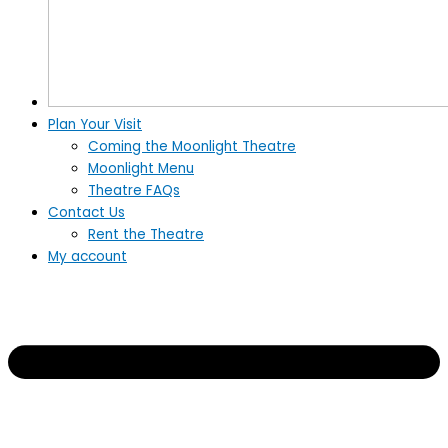
Plan Your Visit
Coming the Moonlight Theatre
Moonlight Menu
Theatre FAQs
Contact Us
Rent the Theatre
My account