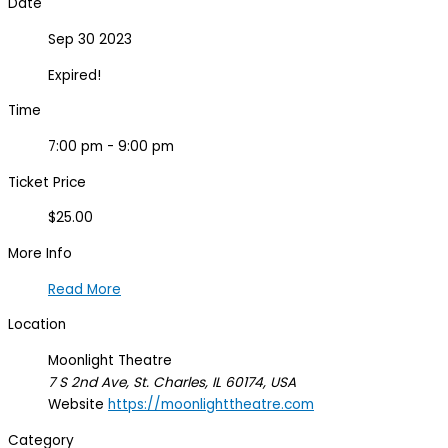
Date
Sep 30 2023
Expired!
Time
7:00 pm - 9:00 pm
Ticket Price
$25.00
More Info
Read More
Location
Moonlight Theatre
7 S 2nd Ave, St. Charles, IL 60174, USA
Website
https://moonlighttheatre.com
Category