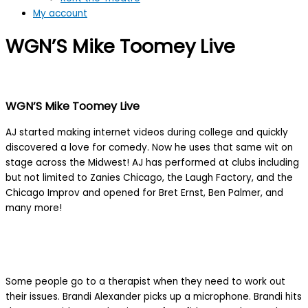
My account
WGN’S Mike Toomey Live
WGN’S Mike Toomey Live
AJ started making internet videos during college and quickly
discovered a love for comedy. Now he uses that same wit on
stage across the Midwest! AJ has performed at clubs including
but not limited to Zanies Chicago, the Laugh Factory, and the
Chicago Improv and opened for Bret Ernst, Ben Palmer, and
many more!
Some people go to a therapist when they need to work out
their issues. Brandi Alexander picks up a microphone. Brandi hits