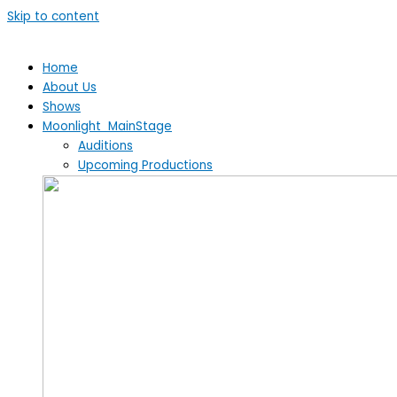
Skip to content
Home
About Us
Shows
Moonlight MainStage
Auditions
Upcoming Productions