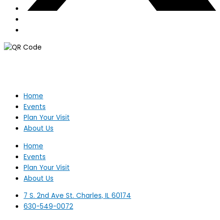
Home
Events
Plan Your Visit
About Us
Home
Events
Plan Your Visit
About Us
7 S. 2nd Ave St. Charles, IL 60174
630-549-0072