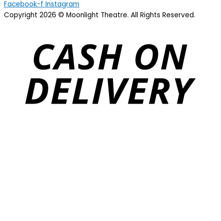
Facebook-f
Instagram
Copyright 2026 © Moonlight Theatre. All Rights Reserved.