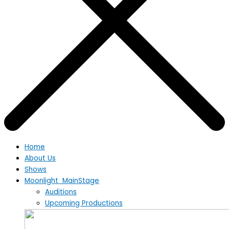
Home
About Us
Shows
Moonlight MainStage
Auditions
Upcoming Productions