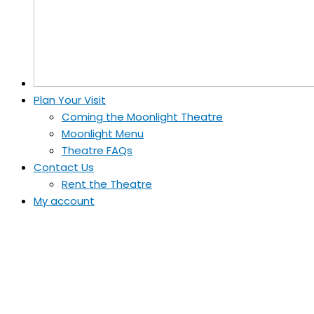
Plan Your Visit
Coming the Moonlight Theatre
Moonlight Menu
Theatre FAQs
Contact Us
Rent the Theatre
My account