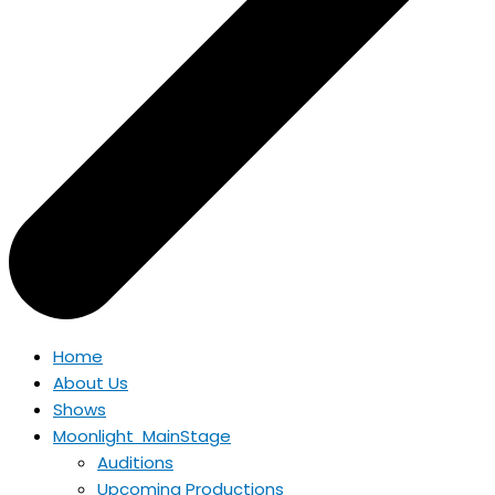
Home
About Us
Shows
Moonlight MainStage
Auditions
Upcoming Productions