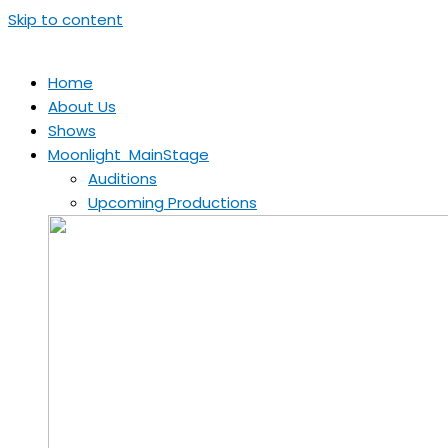
Skip to content
Home
About Us
Shows
Moonlight MainStage
Auditions
Upcoming Productions