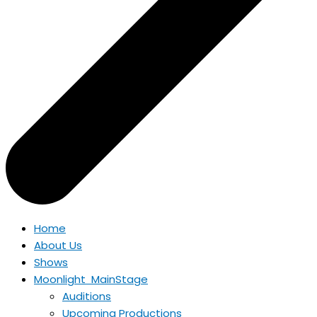
Home
About Us
Shows
Moonlight MainStage
Auditions
Upcoming Productions