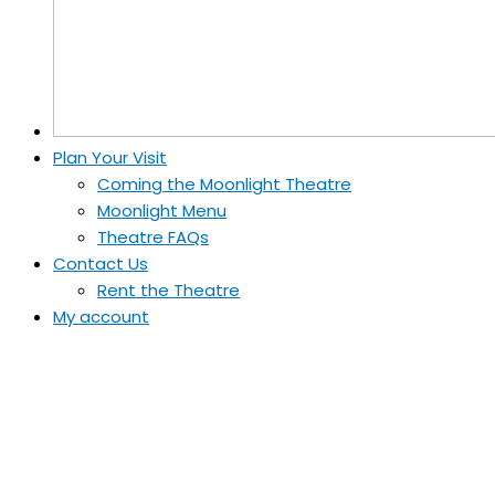
Plan Your Visit
Coming the Moonlight Theatre
Moonlight Menu
Theatre FAQs
Contact Us
Rent the Theatre
My account