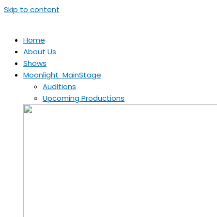
Skip to content
Home
About Us
Shows
Moonlight MainStage
Auditions
Upcoming Productions