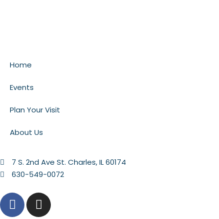
Home
Events
Plan Your Visit
About Us
7 S. 2nd Ave St. Charles, IL 60174
630-549-0072
F
I
a
n