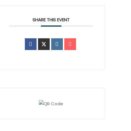
SHARE THIS EVENT