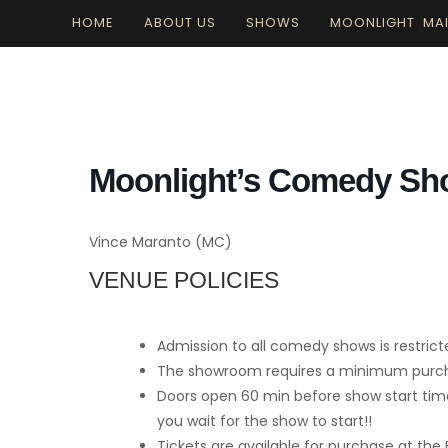
Skip
HOME
ABOUT US
SHOWS
MOONLIGHT MA
to
content
Moonlight’s Comedy S
Vince Maranto (MC)
VENUE POLICIES
Admission to all comedy shows is restrict
The showroom requires a minimum purchas
Doors open 60 min before show start time
you wait for the show to start!!
Tickets are available for purchase at the