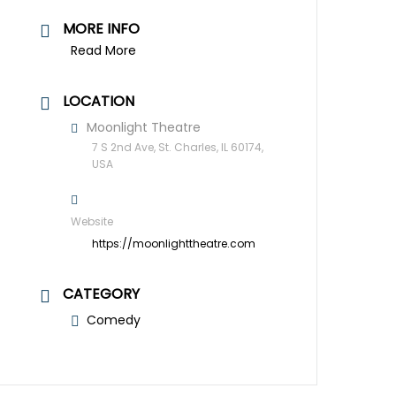
MORE INFO
Read More
LOCATION
Moonlight Theatre
7 S 2nd Ave, St. Charles, IL 60174,
USA
Website
https://moonlighttheatre.com
CATEGORY
Comedy