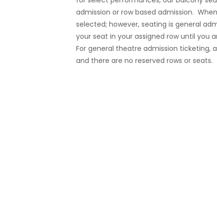
for select performances, our balcony sea
admission or row based admission. When 
selected; however, seating is general admi
your seat in your assigned row until you a
For general theatre admission ticketing, a
and there are no reserved rows or seats.