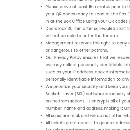
Please arrive at least 15 minutes prior to
your QR codes ready to scan at the Box 
in at the Box Office using your QR codes
Doors lock 30 min after scheduled start ti
will not be able to enter the theatre.
Management reserves the right to deny e
or dangerous to other patrons.
Our Privacy Policy ensures that we respec
we may collect personally identifiable in
such as your IP address, cookie informatio
personally identifiable information to an
We prioritize your security and keep you
Sockets Layer (SSL) software is industry s
online transactions. It encrypts all of yo
number, name and address, making it unr
All sales are final, and we do not offer 
All tickets grant access to general admi