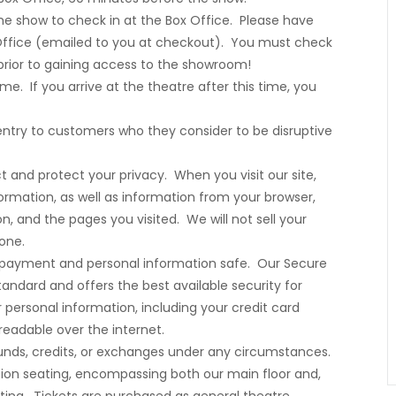
 the show to check in at the Box Office. Please have
Office (emailed to you at checkout). You must check
 prior to gaining access to the showroom!
me. If you arrive at the theatre after this time, you
ntry to customers who they consider to be disruptive
t and protect your privacy. When you visit our site,
formation, as well as information from your browser,
n, and the pages you visited. We will not sell your
yone.
r payment and personal information safe. Our Secure
tandard and offers the best available security for
ur personal information, including your credit card
eadable over the internet.
refunds, credits, or exchanges under any circumstances.
ssion seating, encompassing both our main floor and,