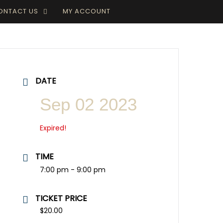
ONTACT US
MY ACCOUNT
DATE
Sep 02 2023
Expired!
TIME
7:00 pm - 9:00 pm
TICKET PRICE
$20.00