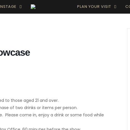
INSTAGE
PLAN YOUR VISIT
C
howcase
ed to those aged 21 and over.
e of two drinks or items per person.
. Please come in, enjoy a drink or some food while
 Box Office, 60 minutes before the show.