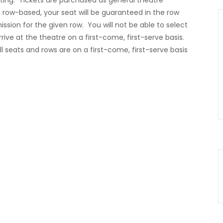
ting. Tickets are purchased as general theatre
row-based, your seat will be guaranteed in the row
ssion for the given row. You will not be able to select
rrive at the theatre on a first-come, first-serve basis.
ll seats and rows are on a first-come, first-serve basis