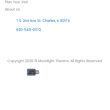
Plan Your Visit
About Us
7 S. 2nd Ave St. Charles, IL 60174
630-549-0072
F
I
a
n
c
s
e
t
Copyright 2026 © Moonlight Theatre. All Rights Reserved.
b
a
o
g
o
r
k
a
-
m
f