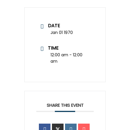
DATE
Jan 01 1970
TIME
12:00 am - 12:00
am
SHARE THIS EVENT