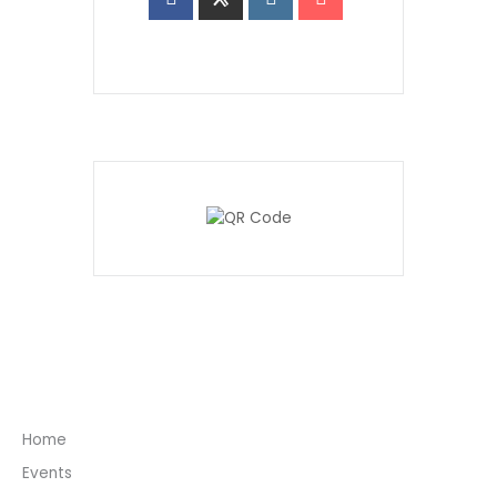
Home
Events