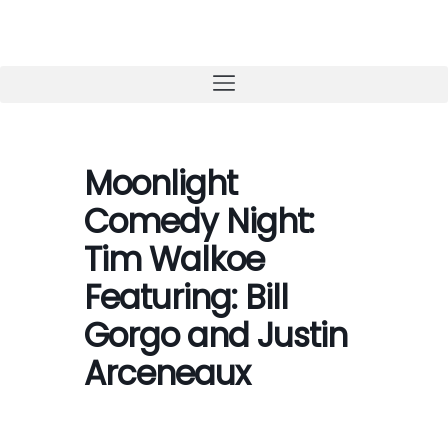
Skip
to
content
Moonlight
Comedy Night:
Tim Walkoe
Featuring: Bill
Gorgo and Justin
Arceneaux