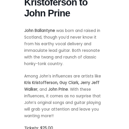
Kristoferson to
John Prine
John Ballantyne
was born and raised in
Scotland, though you’d never know it
from his earthy vocal delivery and
immaculate lead guitar. Both resonate
with the twang and raunch of classic
honky-tonk country.
Among John’s influences are artists like
Kris Kristofferson, Guy Clark, Jerry Jeff
Walker
, and
John Prine
. With these
influences, it comes as no surprise that
John’s original songs and guitar playing
will grab your attention and leave you
wanting more!!
Tickets: $25.00