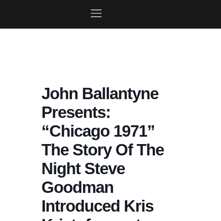
Skip
to
content
MOONLIGHT MAINSTAGE
PLAN YOUR VISIT
CONTACT US
MY ACCOUNT
John Ballantyne
Presents:
“Chicago 1971”
The Story Of The
Night Steve
Goodman
Introduced Kris