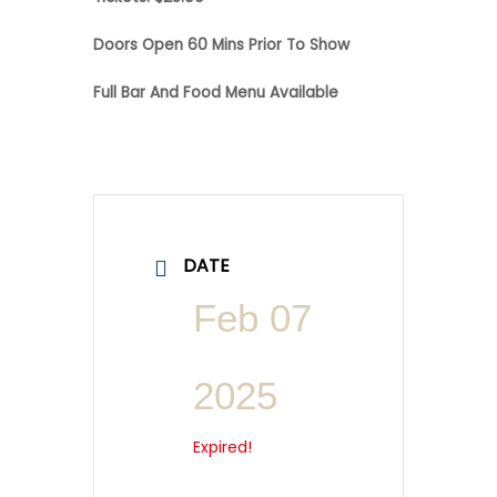
Doors Open 60 Mins Prior To Show
Full Bar And Food Menu Available
DATE
Feb 07
2025
Expired!