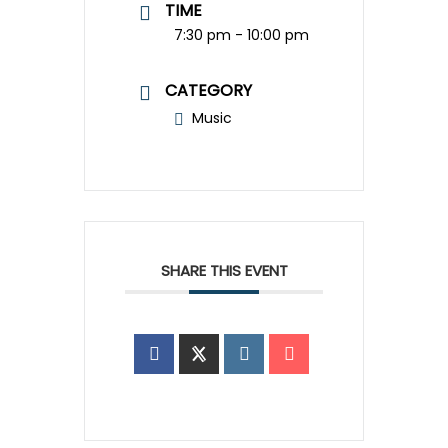
TIME
7:30 pm - 10:00 pm
CATEGORY
Music
SHARE THIS EVENT