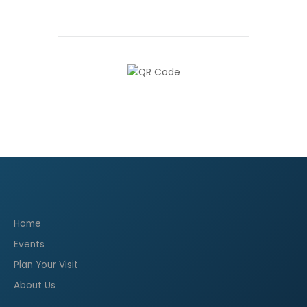
Home
Events
Plan Your Visit
About Us