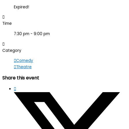
Expired!
Time
7:30 pm - 9:00 pm
Category
Comedy
Theatre
Share this event