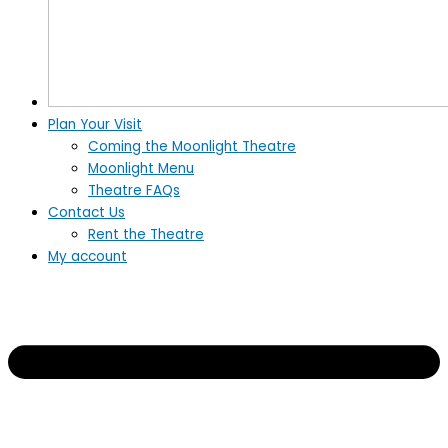
Plan Your Visit
Coming the Moonlight Theatre
Moonlight Menu
Theatre FAQs
Contact Us
Rent the Theatre
My account