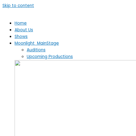
Skip to content
Home
About Us
Shows
Moonlight MainStage
Auditions
Upcoming Productions