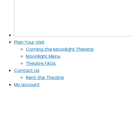
Plan Your Visit
Coming the Moonlight Theatre
Moonlight Menu
Theatre FAQs
Contact Us
Rent the Theatre
My account