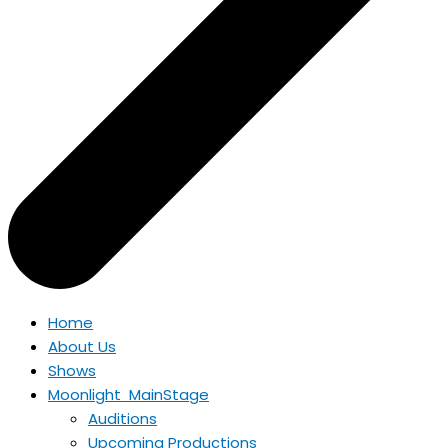
Home
About Us
Shows
Moonlight MainStage
Auditions
Upcoming Productions