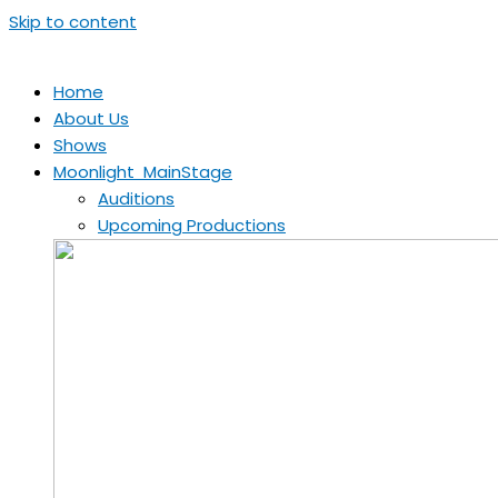
Skip to content
Home
About Us
Shows
Moonlight MainStage
Auditions
Upcoming Productions