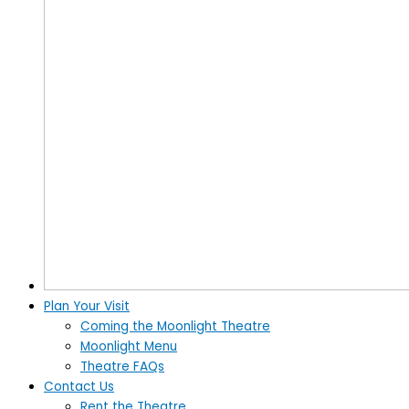
Plan Your Visit
Coming the Moonlight Theatre
Moonlight Menu
Theatre FAQs
Contact Us
Rent the Theatre