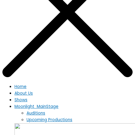
Home
About Us
Shows
Moonlight MainStage
Auditions
Upcoming Productions