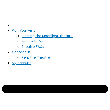
Plan Your Visit
Coming the Moonlight Theatre
Moonlight Menu
Theatre FAQs
Contact Us
Rent the Theatre
My account