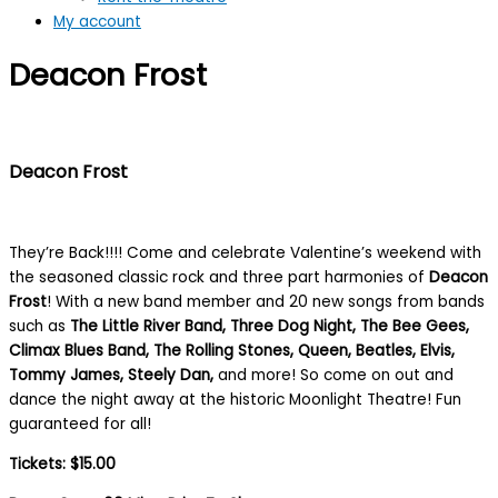
My account
Deacon Frost
Deacon Frost
They’re Back!!!! Come and celebrate Valentine’s weekend with
the seasoned classic rock and three part harmonies of
Deacon
Frost
! With a new band member and 20 new songs from bands
such as
The Little River Band, Three Dog Night, The Bee Gees,
Climax Blues Band, The Rolling Stones, Queen, Beatles, Elvis,
Tommy James, Steely Dan,
and more! So come on out and
dance the night away at the historic Moonlight Theatre! Fun
guaranteed for all!
Tickets: $15.00