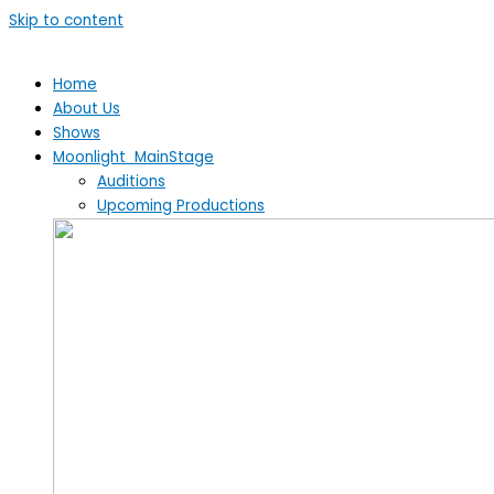
Skip to content
Home
About Us
Shows
Moonlight MainStage
Auditions
Upcoming Productions