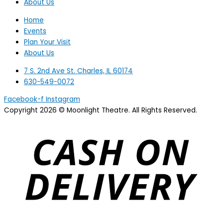
About Us
Home
Events
Plan Your Visit
About Us
7 S. 2nd Ave St. Charles, IL 60174
630-549-0072
Facebook-f
Instagram
Copyright 2026 © Moonlight Theatre. All Rights Reserved.