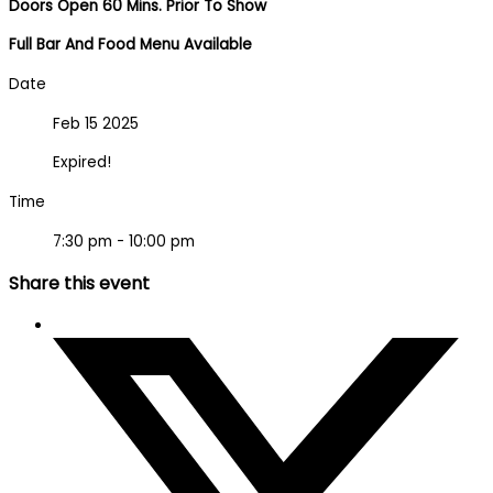
Doors Open 60 Mins. Prior To Show
Full Bar And Food Menu Available
Date
Feb 15 2025
Expired!
Time
7:30 pm - 10:00 pm
Share this event