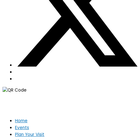
Home
Events
Plan Your Visit