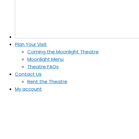
Plan Your Visit
Coming the Moonlight Theatre
Moonlight Menu
Theatre FAQs
Contact Us
Rent the Theatre
My account