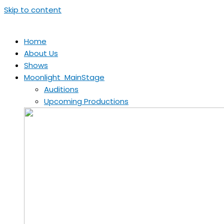
Skip to content
Home
About Us
Shows
Moonlight MainStage
Auditions
Upcoming Productions