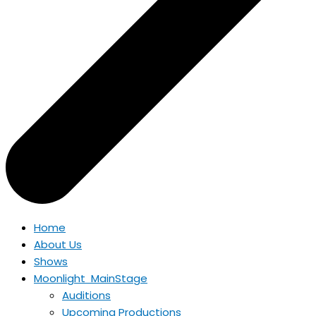
Home
About Us
Shows
Moonlight MainStage
Auditions
Upcoming Productions