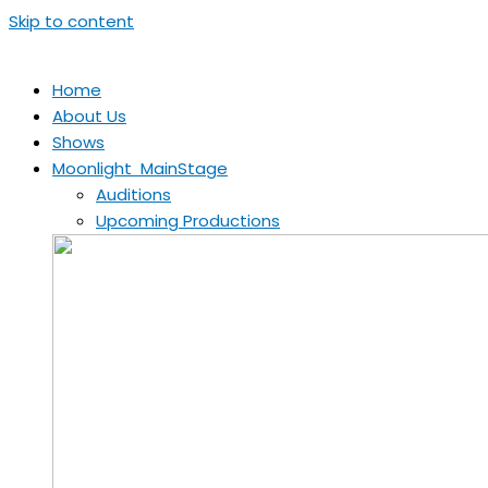
Skip to content
Home
About Us
Shows
Moonlight MainStage
Auditions
Upcoming Productions