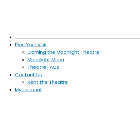
Plan Your Visit
Coming the Moonlight Theatre
Moonlight Menu
Theatre FAQs
Contact Us
Rent the Theatre
My account