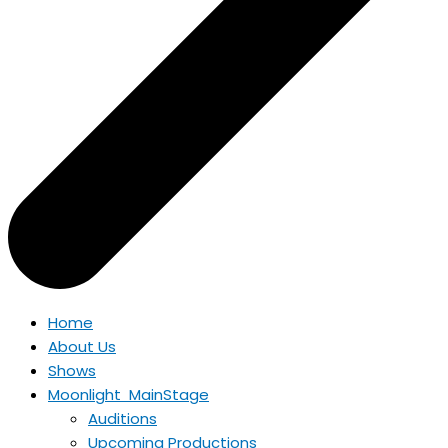
Home
About Us
Shows
Moonlight MainStage
Auditions
Upcoming Productions