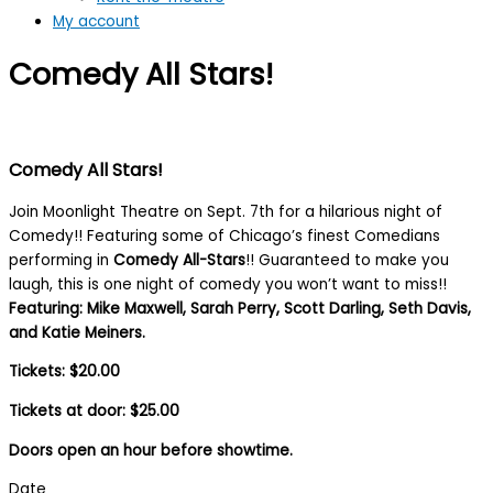
My account
Comedy All Stars!
Comedy All Stars!
Join Moonlight Theatre on Sept. 7th for a hilarious night of
Comedy!! Featuring some of Chicago’s finest Comedians
performing in
Comedy All-Stars
!! Guaranteed to make you
laugh, this is one night of comedy you won’t want to miss!!
Featuring: Mike Maxwell, Sarah Perry, Scott Darling, Seth Davis,
and Katie Meiners.
Tickets: $20.00
Tickets at door: $25.00
Doors open an hour before showtime.
Date