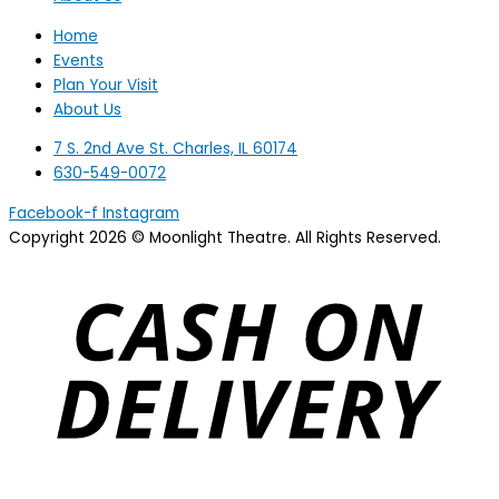
Home
Events
Plan Your Visit
About Us
7 S. 2nd Ave St. Charles, IL 60174
630-549-0072
Facebook-f
Instagram
Copyright 2026 © Moonlight Theatre. All Rights Reserved.