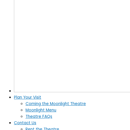
Plan Your Visit
Coming the Moonlight Theatre
Moonlight Menu
Theatre FAQs
Contact Us
Rent the Theatre