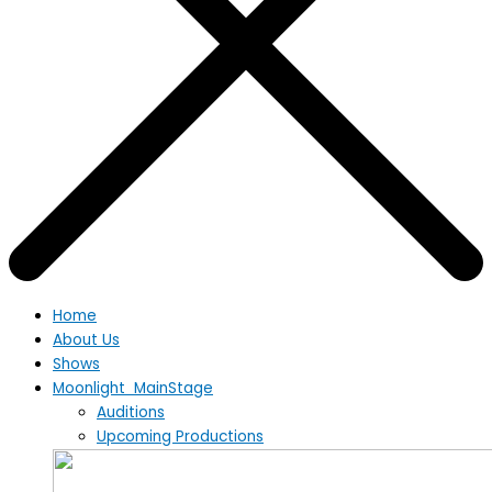
Home
About Us
Shows
Moonlight MainStage
Auditions
Upcoming Productions