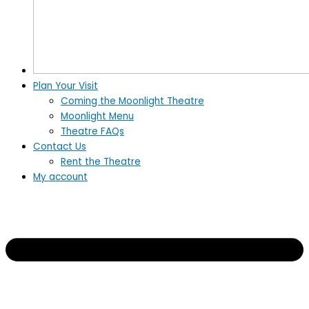
Plan Your Visit
Coming the Moonlight Theatre
Moonlight Menu
Theatre FAQs
Contact Us
Rent the Theatre
My account