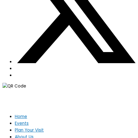
Home
Events
Plan Your Visit
About Us