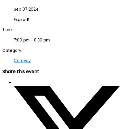
Sep 07 2024
Expired!
Time
7:00 pm - 8:30 pm
Category
Comedy
Share this event