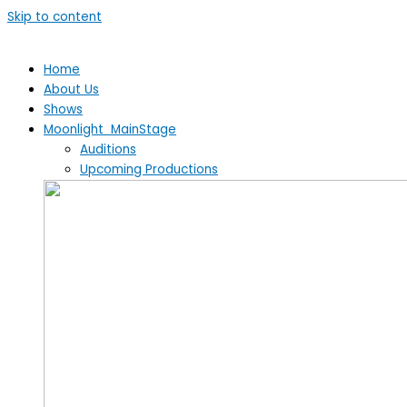
Skip to content
Home
About Us
Shows
Moonlight MainStage
Auditions
Upcoming Productions