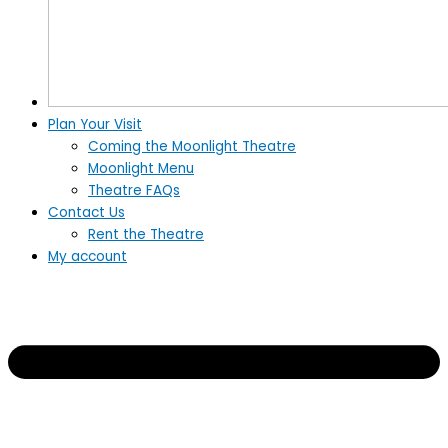
Plan Your Visit
Coming the Moonlight Theatre
Moonlight Menu
Theatre FAQs
Contact Us
Rent the Theatre
My account