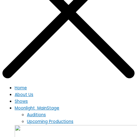
Home
About Us
Shows
Moonlight MainStage
Auditions
Upcoming Productions