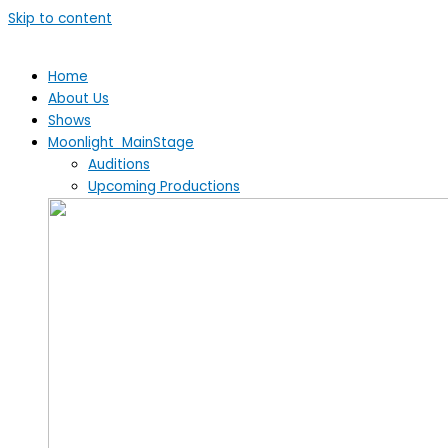
Skip to content
Home
About Us
Shows
Moonlight MainStage
Auditions
Upcoming Productions