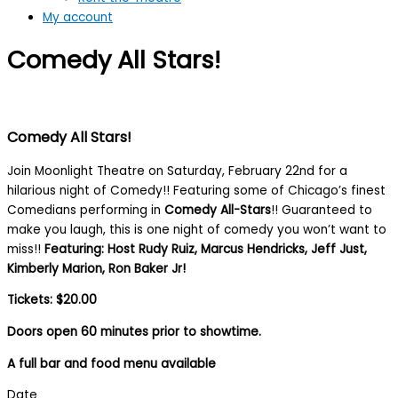
My account
Comedy All Stars!
Comedy All Stars!
Join Moonlight Theatre on Saturday, February 22nd for a
hilarious night of Comedy!! Featuring some of Chicago’s finest
Comedians performing in
Comedy All-Stars
!! Guaranteed to
make you laugh, this is one night of comedy you won’t want to
miss!!
Featuring: Host Rudy Ruiz, Marcus Hendricks, Jeff Just,
Kimberly Marion, Ron Baker Jr!
Tickets: $20.00
Doors open 60 minutes prior to showtime.
A full bar and food menu available
Date