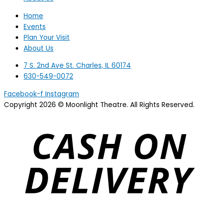
Home
Events
Plan Your Visit
About Us
7 S. 2nd Ave St. Charles, IL 60174
630-549-0072
Facebook-f
Instagram
Copyright 2026 © Moonlight Theatre. All Rights Reserved.