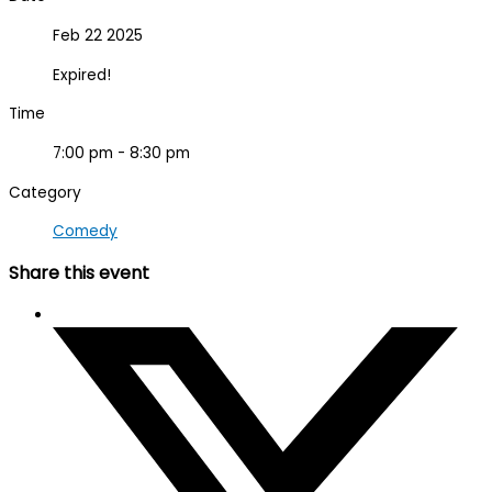
Feb 22 2025
Expired!
Time
7:00 pm - 8:30 pm
Category
Comedy
Share this event