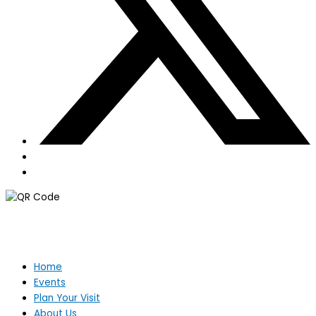
Home
Events
Plan Your Visit
About Us