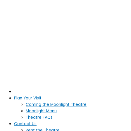
Plan Your Visit
Coming the Moonlight Theatre
Moonlight Menu
Theatre FAQs
Contact Us
Rent the Theatre