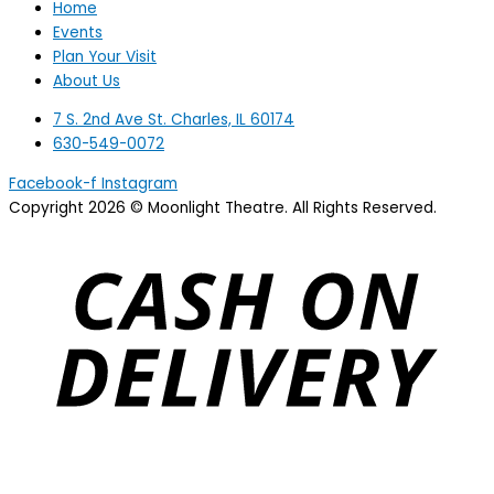
Home
Events
Plan Your Visit
About Us
7 S. 2nd Ave St. Charles, IL 60174
630-549-0072
Facebook-f
Instagram
Copyright 2026 © Moonlight Theatre. All Rights Reserved.