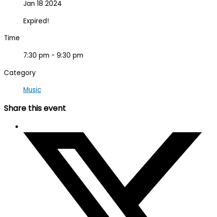
Jan 18 2024
Expired!
Time
7:30 pm - 9:30 pm
Category
Music
Share this event