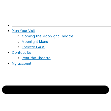
Plan Your Visit
Coming the Moonlight Theatre
Moonlight Menu
Theatre FAQs
Contact Us
Rent the Theatre
My account