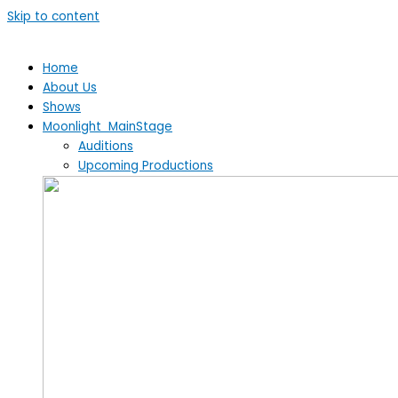
Skip to content
Home
About Us
Shows
Moonlight MainStage
Auditions
Upcoming Productions