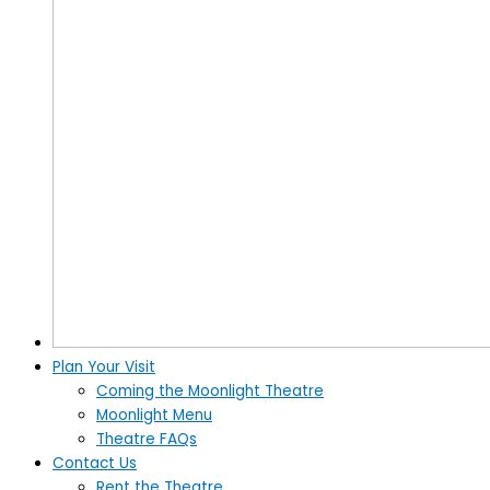
Plan Your Visit
Coming the Moonlight Theatre
Moonlight Menu
Theatre FAQs
Contact Us
Rent the Theatre