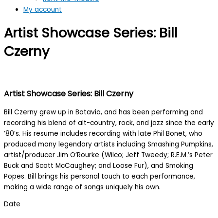
My account
Artist Showcase Series: Bill
Czerny
Artist Showcase Series: Bill Czerny
Bill Czerny grew up in Batavia, and has been performing and
recording his blend of alt-country, rock, and jazz since the early
‘80’s. His resume includes recording with late Phil Bonet, who
produced many legendary artists including Smashing Pumpkins,
artist/producer Jim O’Rourke (Wilco; Jeff Tweedy; R.E.M.’s Peter
Buck and Scott McCaughey; and Loose Fur), and Smoking
Popes. Bill brings his personal touch to each performance,
making a wide range of songs uniquely his own.
Date