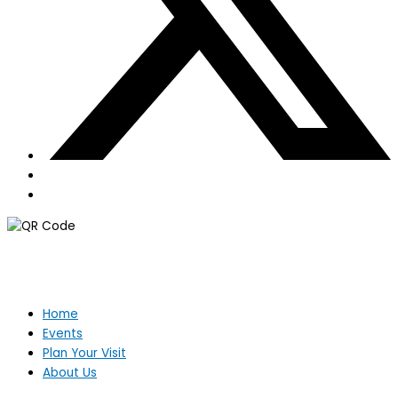
Home
Events
Plan Your Visit
About Us