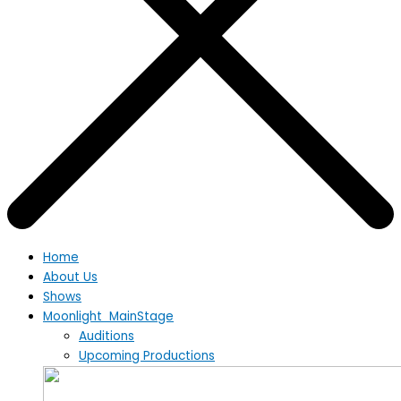
Home
About Us
Shows
Moonlight MainStage
Auditions
Upcoming Productions