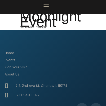
Skip
to
Moonlight
content
Event
MOONLIGHT MAINSTAGE
PLAN YOUR VISIT
CONTACT US
No event found!
Home
Events
Plan Your Visit
About Us
7 S. 2nd Ave St. Charles, IL 60174
630-549-0072
F
I